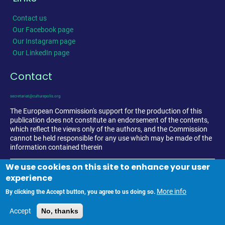
Contact us
Our Facebook page
Our Instagram page
Our LinkedIn page
Contact
secretariat@culturepolis.org
The European Commission's support for the production of this
publication does not constitute an endorsement of the contents,
which reflect the views only of the authors, and the Commission
cannot be held responsible for any use which may be made of the
information contained therein
We use cookies on this site to enhance your user
experience
More info
By clicking the Accept button, you agree to us doing so.
Accept
No, thanks