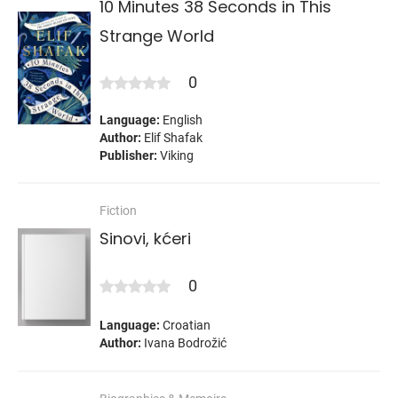
10 Minutes 38 Seconds in This
Strange World
0
Language:
English
Author:
Elif Shafak
Publisher:
Viking
Fiction
Sinovi, kćeri
0
Language:
Croatian
Author:
Ivana Bodrožić