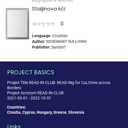
Biographies & Memoirs
Staljinova kći
0
Language:
Croatian
Author:
ROSEMARY SULLIVAN
Publisher:
Sandorf
PROJECT BASICS
Project Title READ-IN-CLUB: READ-INg for CuLtUres across
Borders
Project Acronym READ-IN-CLUB
2021-03-01 - 2022-10-31
Countries:
Croatia, Cyprus, Hungary, Greece, Slovenia
Links