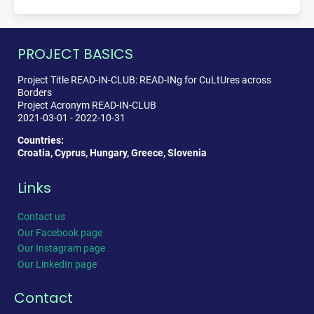
PROJECT BASICS
Project Title READ-IN-CLUB: READ-INg for CuLtUres across
Borders
Project Acronym READ-IN-CLUB
2021-03-01 - 2022-10-31
Countries:
Croatia, Cyprus, Hungary, Greece, Slovenia
Links
Contact us
Our Facebook page
Our Instagram page
Our LinkedIn page
Contact