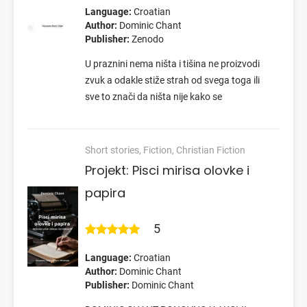
Language:
Croatian
Author:
Dominic Chant
Publisher:
Zenodo
U praznini nema ništa i tišina ne proizvodi
zvuk a odakle stiže strah od svega toga ili
sve to znači da ništa nije kako se
Short stories, Fiction, Christian Fiction
Projekt: Pisci mirisa olovke i
papira
5
Language:
Croatian
Author:
Dominic Chant
Publisher:
Dominic Chant