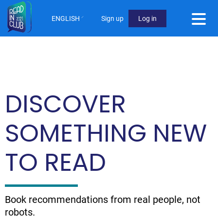
Skip
to
ENGLISH
Sign up
Log in
main
User
content
Menu
Not
logged
DISCOVER
in
SOMETHING NEW
TO READ
Book recommendations from real people, not
robots.