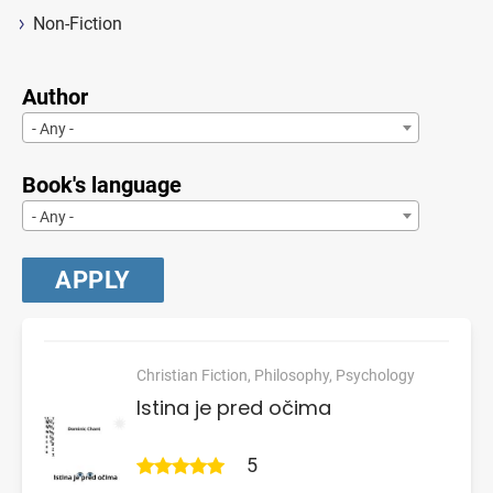
Non-Fiction
Author
- Any -
Book's language
- Any -
Christian Fiction, Philosophy, Psychology
Istina je pred očima
5