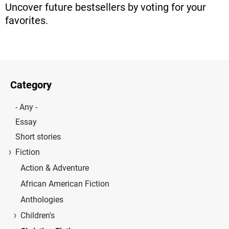
Uncover future bestsellers by voting for your
favorites.
Category
- Any -
Essay
Short stories
Fiction
Action & Adventure
African American Fiction
Anthologies
Children's