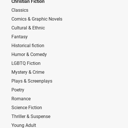
Christian Fiction
Classics
Comics & Graphic Novels
Cultural & Ethnic
Fantasy
Historical fiction
Humor & Comedy
LGBTQ Fiction
Mystery & Crime
Plays & Screenplays
Poetry
Romance
Science Fiction
Thriller & Suspense
Young Adult