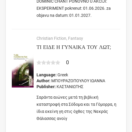
DOMINIC CHANT PONOVNO U AKCIJI:
EKSPERIMENT pokrenut: 01.06.2026. za
objavu na datum: 01.01.2027.
Christian Fiction, Fantasy
ΤΙ ΕΙΔΕ Η ΓΥΝΑΙΚΑ ΤΟΥ ΛΩΤ;
0
Language:
Greek
Author:
ΜΠΟΥΡΑΖΟΠΟΥΛΟΥ ΙΩΑΝΝΑ
Publisher:
ΚΑΣΤΑΝΙΩΤΗΣ
Σαράντα αιώνες μετά τη βιβλική
καταστροφή στα Σόδομα και τα Γόμορρα, η
ίδια εκείνη γη στις όχθες της Νεκράς
Θάλασσας ανοίγ