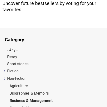
Uncover future bestsellers by voting for your
favorites.
Category
- Any -
Essay
Short stories
Fiction
Non-Fiction
Agriculture
Biographies & Memoirs
Business & Management