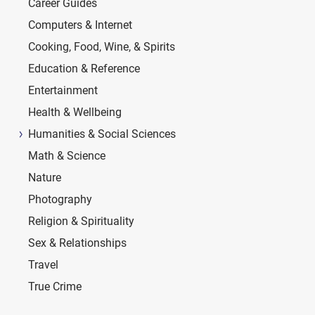
Career Guides
Computers & Internet
Cooking, Food, Wine, & Spirits
Education & Reference
Entertainment
Health & Wellbeing
Humanities & Social Sciences
Math & Science
Nature
Photography
Religion & Spirituality
Sex & Relationships
Travel
True Crime