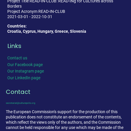
Project Title READ-IN-CLUB: READ-INg for CuLtUres across
Borders
Project Acronym READ-IN-CLUB
2021-03-01 - 2022-10-31
Countries:
Croatia, Cyprus, Hungary, Greece, Slovenia
Links
Contact us
Our Facebook page
Our Instagram page
Our LinkedIn page
Contact
secretariat@culturepolis.org
The European Commission's support for the production of this
publication does not constitute an endorsement of the contents,
which reflect the views only of the authors, and the Commission
cannot be held responsible for any use which may be made of the