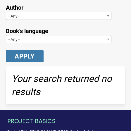
Author
- Any -
Book's language
- Any -
Your search returned no
results
PROJECT BASICS