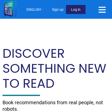
Skip
to
ENGLISH
Sign up
Log in
main
User
content
Menu
Not
logged
DISCOVER
in
SOMETHING NEW
TO READ
Book recommendations from real people, not
robots.