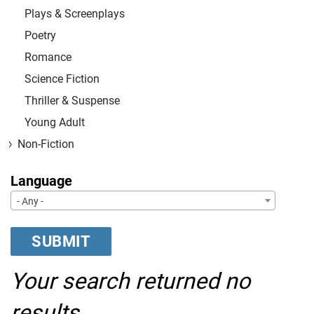
Plays & Screenplays
Poetry
Romance
Science Fiction
Thriller & Suspense
Young Adult
Non-Fiction
Language
- Any -
Your search returned no
results