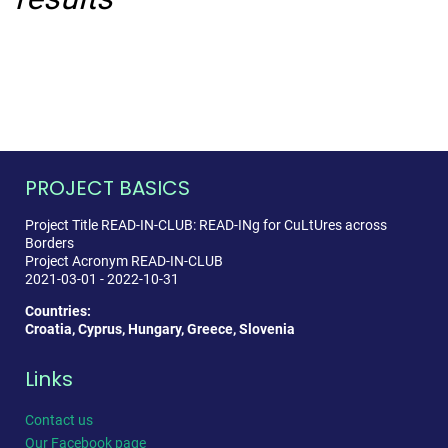
PROJECT BASICS
Project Title READ-IN-CLUB: READ-INg for CuLtUres across
Borders
Project Acronym READ-IN-CLUB
2021-03-01 - 2022-10-31
Countries:
Croatia, Cyprus, Hungary, Greece, Slovenia
Links
Contact us
Our Facebook page