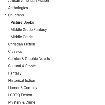
African American Fiction
Anthologies
Children's
Picture Books
Middle Grade Fantasy
Middle Grade
Christian Fiction
Classics
Comics & Graphic Novels
Cultural & Ethnic
Fantasy
Historical fiction
Humor & Comedy
LGBTQ Fiction
Mystery & Crime