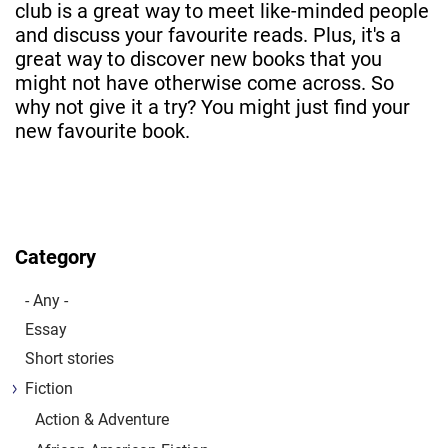
club is a great way to meet like-minded people
and discuss your favourite reads. Plus, it's a
great way to discover new books that you
might not have otherwise come across. So
why not give it a try? You might just find your
new favourite book.
Category
- Any -
Essay
Short stories
Fiction
Action & Adventure