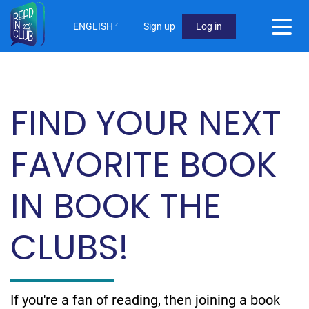
Skip
to
ENGLISH
Sign up
Log in
main
User
content
Menu
Not
FIND YOUR NEXT
logged
in
FAVORITE BOOK
IN BOOK THE
CLUBS!
If you're a fan of reading, then joining a book