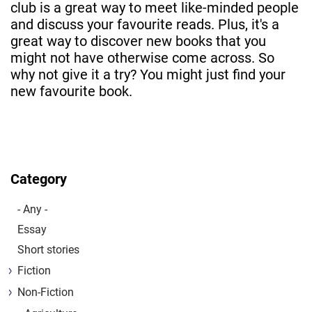
club is a great way to meet like-minded people
and discuss your favourite reads. Plus, it's a
great way to discover new books that you
might not have otherwise come across. So
why not give it a try? You might just find your
new favourite book.
Category
- Any -
Essay
Short stories
Fiction
Non-Fiction