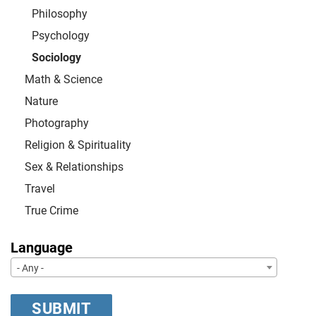
Philosophy
Psychology
Sociology
Math & Science
Nature
Photography
Religion & Spirituality
Sex & Relationships
Travel
True Crime
Language
- Any -