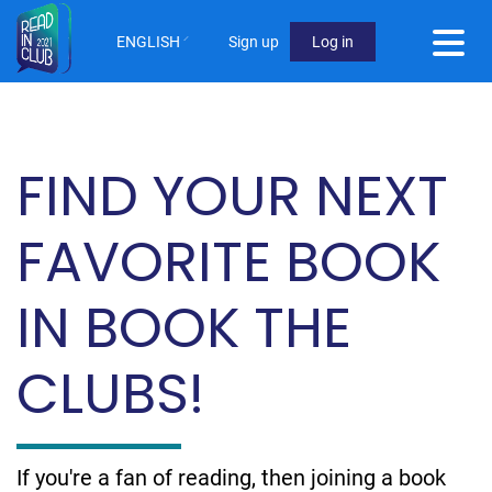
Skip
to
ENGLISH
Sign up
Log in
main
User
content
Menu
Not
FIND YOUR NEXT
logged
in
FAVORITE BOOK
IN BOOK THE
CLUBS!
If you're a fan of reading, then joining a book