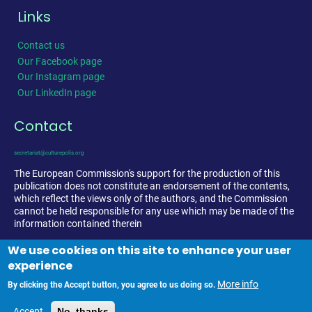
Links
Contact us
Our Facebook page
Our Instagram page
Our LinkedIn page
Contact
secretariat@culturepolis.org
The European Commission's support for the production of this
publication does not constitute an endorsement of the contents,
which reflect the views only of the authors, and the Commission
cannot be held responsible for any use which may be made of the
information contained therein
We use cookies on this site to enhance your user
experience
More info
By clicking the Accept button, you agree to us doing so.
Accept
No, thanks