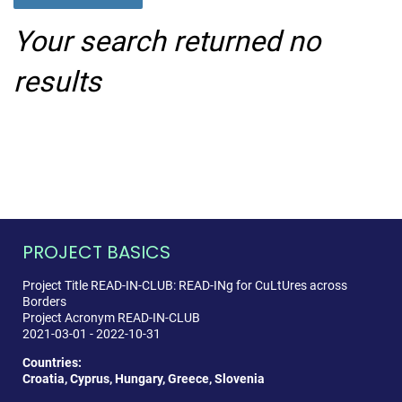
Your search returned no
results
PROJECT BASICS
Project Title READ-IN-CLUB: READ-INg for CuLtUres across
Borders
Project Acronym READ-IN-CLUB
2021-03-01 - 2022-10-31
Countries:
Croatia, Cyprus, Hungary, Greece, Slovenia