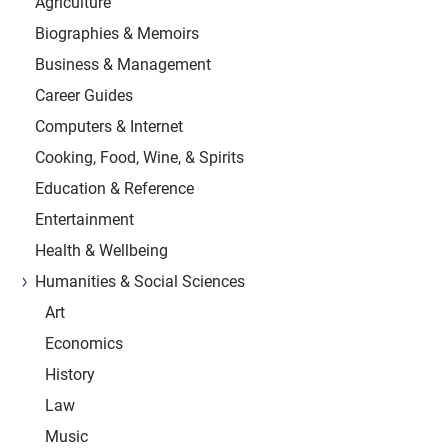
Agriculture
Biographies & Memoirs
Business & Management
Career Guides
Computers & Internet
Cooking, Food, Wine, & Spirits
Education & Reference
Entertainment
Health & Wellbeing
Humanities & Social Sciences
Art
Economics
History
Law
Music